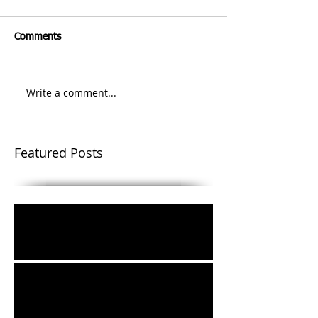
Comments
Write a comment...
Featured Posts
Easter Message 2021
The Things that Make for Peace: From
Jerusalem to the World