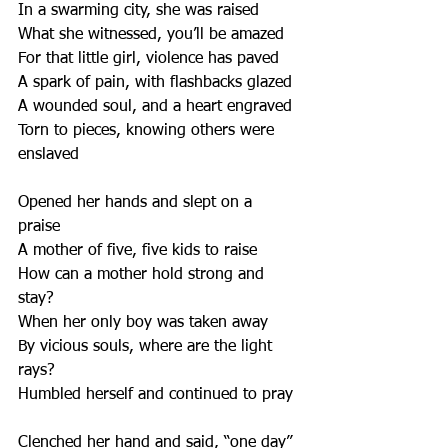
In a swarming city, she was raised
What she witnessed, you’ll be amazed
For that little girl, violence has paved
A spark of pain, with flashbacks glazed
A wounded soul, and a heart engraved
Torn to pieces, knowing others were 
enslaved
Opened her hands and slept on a 
praise  
A mother of five, five kids to raise
How can a mother hold strong and 
stay?
When her only boy was taken away
By vicious souls, where are the light 
rays?
Humbled herself and continued to pray
Clenched her hand and said, “one day”