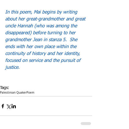
In this poem, Mai begins by writing 
about her great-grandmother and great 
uncle Hannah (who was among the 
disappeared) before turning to her 
grandmother Jean in stanza 5.  She 
ends with her own place within the 
continuity of history and her identity, 
focused on service and the pursuit of 
justice.
Tags:
Palestinian Quaker
Poem