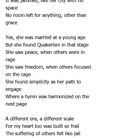
It was jammed, like her city with no 
space
No room left for anything, other than 
grace
Yes, she was married at a young age
But she found Quakerism in that stage
She saw peace, when others were in 
rage
She saw freedom, when others focused 
on the cage
She found simplicity as her path to 
engage
Where a hymn was harmonized on the 
next page
A different era, a different scale
For my heart too was built so frail
The suffering of others felt like jail