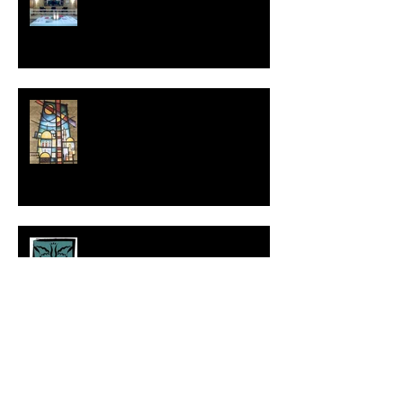
The Things that Make for
Peace: From Jerusalem to the
World
A Prayer for Renewal in the
New Year
We Encourage One Another:
Reflections on 30 Years of
Service