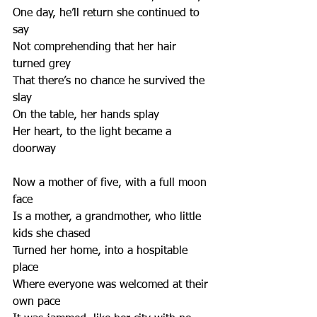
One day, he’ll return she continued to 
say
Not comprehending that her hair 
turned grey
That there’s no chance he survived the 
slay
On the table, her hands splay
Her heart, to the light became a 
doorway
Now a mother of five, with a full moon 
face
Is a mother, a grandmother, who little 
kids she chased
Turned her home, into a hospitable 
place
Where everyone was welcomed at their 
own pace