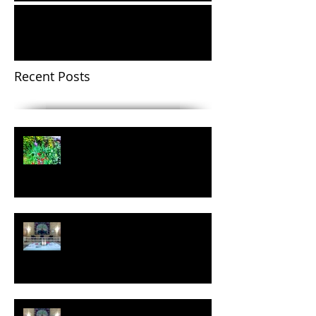
We Encourage One Another:
Reflections on 30 Years of Service
Recent Posts
Easter Message 2021
A Christmas Prayer
The Advent Journey