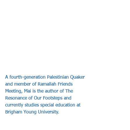
A fourth-generation Palestinian Quaker 
and member of Ramallah Friends 
Meeting, Mai is the author of The 
Resonance of Our Footsteps and 
currently studies special education at 
Brigham Young University.