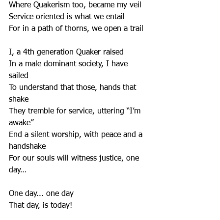
Where Quakerism too, became my veil
Service oriented is what we entail
For in a path of thorns, we open a trail
I, a 4th generation Quaker raised
In a male dominant society, I have 
sailed
To understand that those, hands that 
shake
They tremble for service, uttering “I’m 
awake”
End a silent worship, with peace and a 
handshake
For our souls will witness justice, one 
day…
One day... one day
That day, is today!