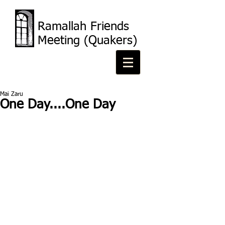
Ramallah Friends
Meeting (Quakers)
Mai Zaru
One Day....One Day