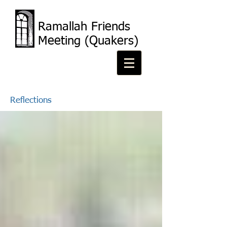
Ramallah Friends
Meeting (Quakers)
Reflections