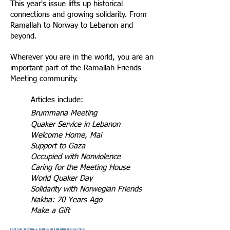
This year's issue lifts up historical
connections and growing solidarity. From
Ramallah to Norway to Lebanon and
beyond.
Wherever you are in the world, you are an
important part of the Ramallah Friends
Meeting community.
Articles include:
Brummana Meeting
Quaker Service in Lebanon
Welcome Home, Mai
Support to Gaza
Occupied with Nonviolence
Caring for the Meeting House
World Quaker Day
Solidarity with Norwegian Friends
Nakba: 70 Years Ago
Make a Gift