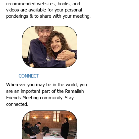
recommended websites, books, and
videos are available for your personal
ponderings & to share with your meeting.
CONNECT
Wherever you may be in the world, you
are an important part of the Ramallah
Friends Meeting community. Stay
connected.