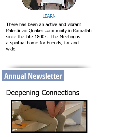
LEARN
There has been an active and vibrant
Palestinian Quaker community in Ramallah
since the late 1800’s. The Meeting is
a spiritual home for Friends, far and
wide.
Annual Newsletter
Deepening Connections